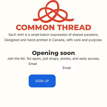
COMMON THREAD
Each shirt is a small-batch expression of shared passions.
Designed and hand-printed in Canada, with care and purpose.
Opening soon
Join the list. No spam, just drops, stories, and early access.
Email
SIGN UP