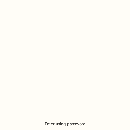
Enter using password